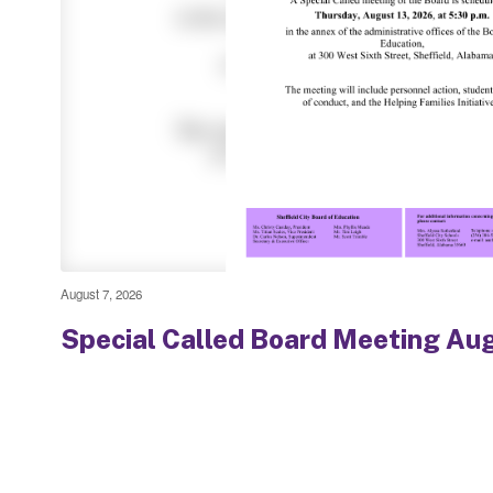
August 7, 2026
Special Called Board Meeting Au