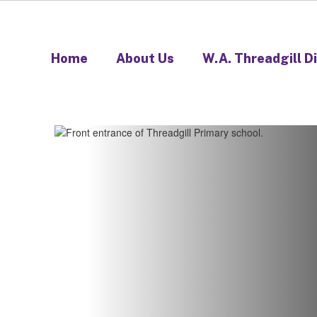
Home
About Us
W.A. Threadgill D