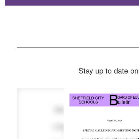
Stay up to date on