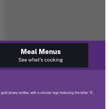
Meal Menus
See what's cooking