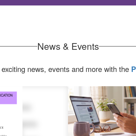
News & Events
 exciting news, events and more with the
P
Contains
1
slides.
Use
the
next
and
previous