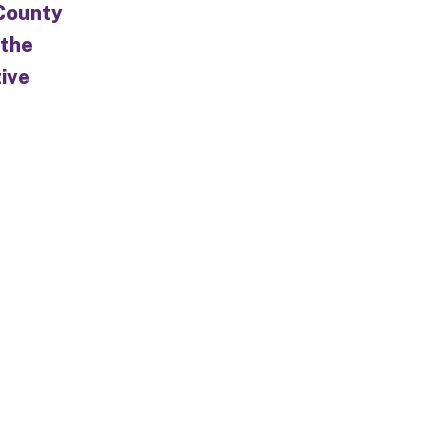
 County
 the
tive