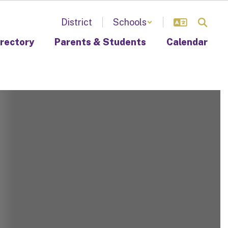
District
Schools
irectory
Parents & Students
Calendar