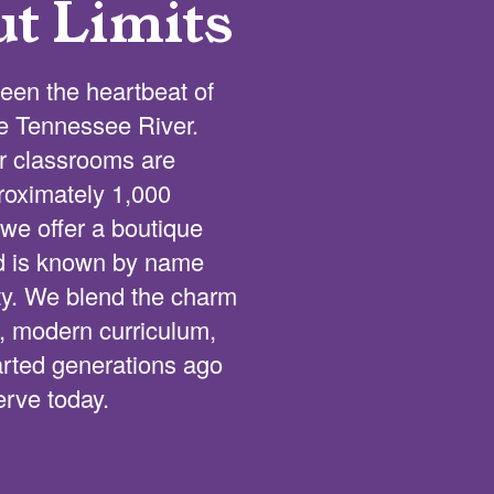
ut Limits
een the heartbeat of
he Tennessee River.
ur classrooms are
proximately 1,000
we offer a boutique
ld is known by name
lty. We blend the charm
s, modern curriculum,
tarted generations ago
erve today.