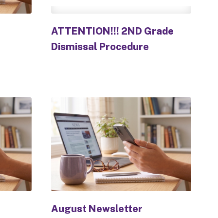
ATTENTION!!! 2ND Grade
Dismissal Procedure
August Newsletter