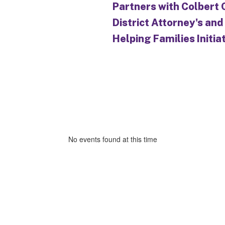
Partners with Colbert
District Attorney's and
Helping Families Initia
No events found at this time