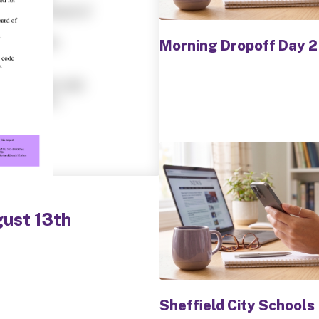
buttons
to
navigate.
Morning Dropoff Day 2
gust 13th
Sheffield City Schools