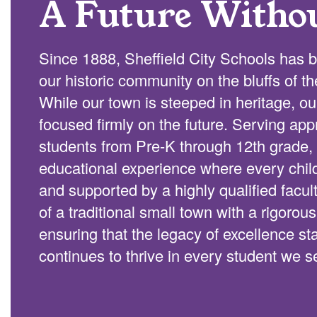
A Future Witho
Since 1888, Sheffield City Schools has b
our historic community on the bluffs of t
While our town is steeped in heritage, o
focused firmly on the future. Serving ap
students from Pre-K through 12th grade, 
educational experience where every chi
and supported by a highly qualified facu
of a traditional small town with a rigorou
ensuring that the legacy of excellence s
continues to thrive in every student we s