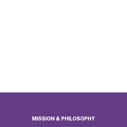
MISSION & PHILOSOPHY