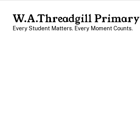
Skip
to
W.A.Threadgill Primary
main
content
Every Student Matters. Every Moment Counts.
Homepage