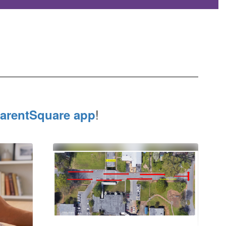
!
arentSquare app