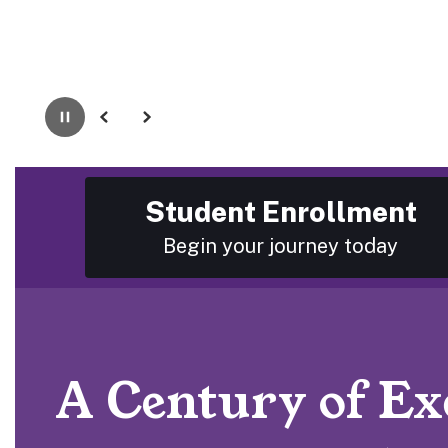
Pause
Previous
Next
Student Enrollment
Begin your journey today
A Century of Exc