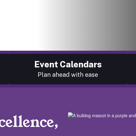
Event Calendars
Plan ahead with ease
ellence,